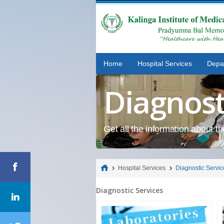
Home
Hospital Services
Depa
Diagnost
Get all the information about t
Hospital Services
Diagnostic Servic
Diagnostic Services