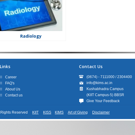
Radiology
Links
Contact Us
(0674) - 7111000 / 2304400
Career
info@kims.ac.in
FAQ's
Kushabhadra Campus
About Us
(KIIT Campus-5) BBSR
Contact us
Give Your Feedback
ll Rights Reserved
KIIT
KISS
KIMS
Art of Giving
Disclaimer