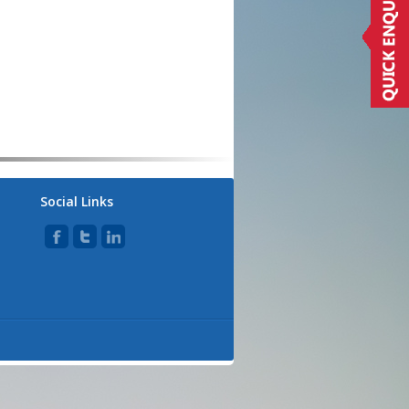
Social Links