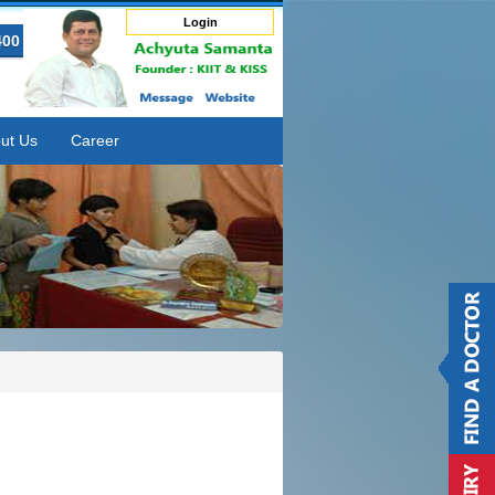
Login
400
ut Us
Career