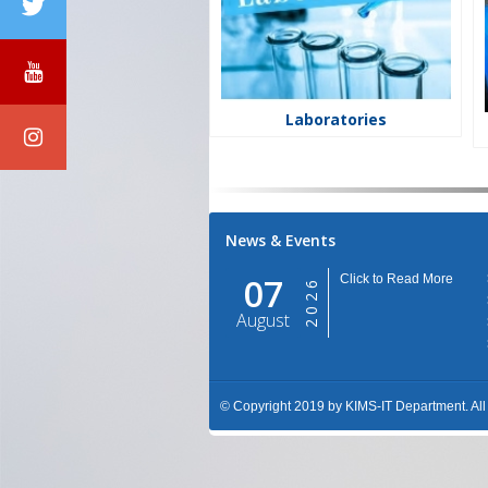
Laboratories
News & Events
07
Click to Read More
2026
August
© Copyright 2019 by KIMS-IT Department. A