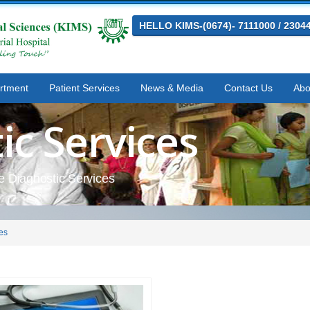
HELLO KIMS-(0674)- 7111000 / 2304
rtment
Patient Services
News & Media
Contact Us
Abo
ic Services
he Diagnostic Services
es