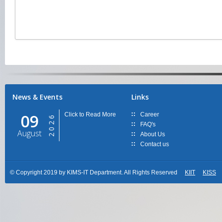
News & Events
Links
09
Click to Read More
Career
2026
FAQ's
August
About Us
Contact us
© Copyright 2019 by KIMS-IT Department. All Rights Reserved
KIIT
KISS