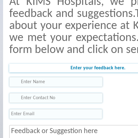
At KIMS Hospitals, we p
feedback and suggestions.
about your experience at 
we met your expectations. 
form below and click on se
Enter your feedback here.