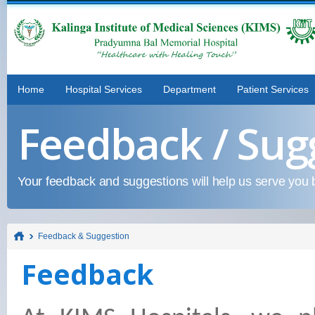
Home
Hospital Services
Department
Patient Services
Feedback / Sug
Your feedback and suggestions will help us serve you b
Feedback & Suggestion
Feedback