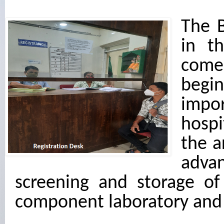
The 
in t
come
begin
impor
hospi
the a
advan
screening and storage of
component laboratory and 