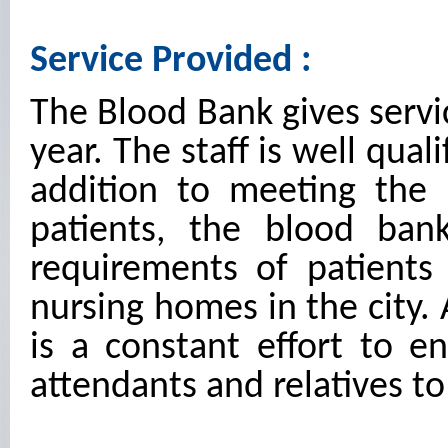
Service Provided :
The Blood Bank gives servi
year. The staff is well qual
addition to meeting the
patients, the blood ban
requirements of patients
nursing homes in the city. 
is a constant effort to e
attendants and relatives t