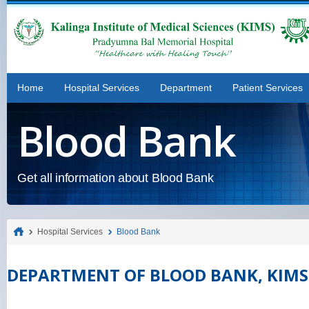
Home
Hospital Services
Department
Patient Services
Blood Bank
Get all information about Blood Bank
Hospital Services
Blood Bank
DEPARTMENT OF BLOOD BANK, KIMS