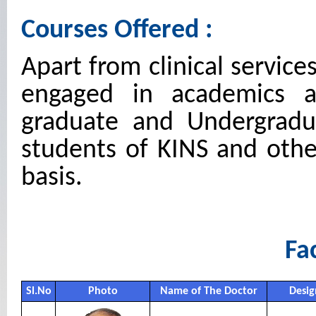
Courses Offered :
Apart from clinical service
engaged in academics an
graduate and Undergradu
students of KINS and othe
basis.
Fac
Sl.No
Photo
Name of The Doctor
Desig