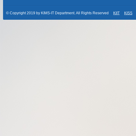
© Copyright 2019 by KIMS-IT Department. All Rights Reserved
KIIT
KISS