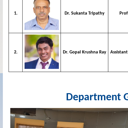
1.
Dr. Sukanta Tripathy
Prof
2.
Dr. Gopal Krushna Ray
Assistant
Department G