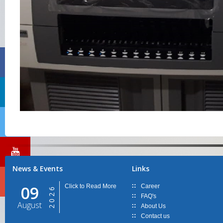
News & Events
Links
09
Click to Read More
Career
2026
FAQ's
August
About Us
Contact us