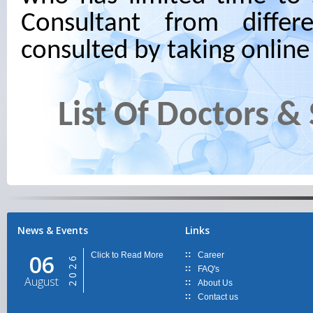
Consultant from differ
consulted by taking onlin
List Of Doctors &
News & Events
Links
06
Click to Read More
Career
2026
FAQ's
August
About Us
Contact us