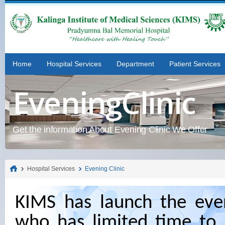
Home
Hospital Services
Department
Patient Services
EveningClinic
Get the information About Evening Clinic We Offer
Hospital Services
Evening Clinic
KIMS has launch the even
who has limited time to 