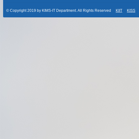
© Copyright 2019 by KIMS-IT Department. All Rights Reserved
KIIT
KISS