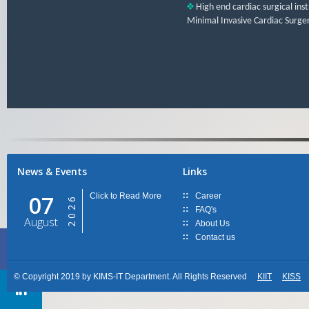
High end cardiac surgical inst
Minimal Invasive Cardiac Surger
News & Events
Links
07
Click to Read More
Career
2026
FAQ's
August
About Us
Contact us
© Copyright 2019 by KIMS-IT Department. All Rights Reserved
KIIT
KISS