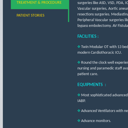
TREATMENT & PROCEDURE
surgeries like ASD, VSD, PDA, I
Vascular surgeries, Aortic aneu
resections surgeries. Mediastin
PATIENT STORIES
Peripheral Vascular surgeries li
bypass embolectomy. AV Fistula,
FACILITIES :
Twin Modular OT with 13 bed
modern Cardiothoracic ICU.
Round the clock well experie
nursing and paramedic staff avail
patient care.
EQUIPMENTS :
Most sophisticated advanced
IABP.
Advanced Ventilators with neo
Advance monitors.