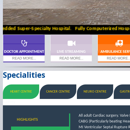
d Super-Specialty Hospital. Fully Computerized Hospital W
DOCTOR APPOINTMENT
LIVE STREAMING
AMBULANCE SER
READ MORE...
READ MORE...
READ MORE..
Specialities
HEART CENTRE
CANCER CENTRE
NEURO CENTRE
GASTR
Kidney
All adult Cardiac surgery. Valv
HIGHLIGHTS
CABG (Particularly beating Hear
MI Ventricular Septal Rupture R