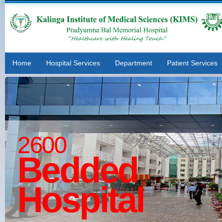
Home
Hospital Services
Department
Patient Services
2600
Bedded
Hospital