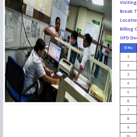
Visitin
Break T
Locatio
Billing 
OPD Doc
Sl No.
1.
2.
3.
4.
5.
6.
7.
8.
9.
10.