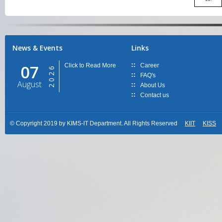
News & Events
Links
07
Click to Read More
Career
2026
FAQ's
August
About Us
Contact us
© Copyright 2019 by KIMS-IT Department. All Rights Reserved
KIIT
KISS