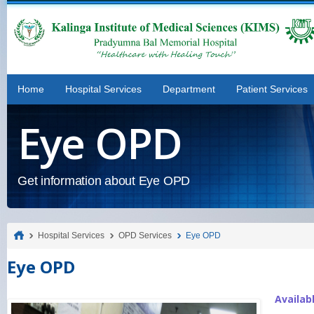
Home
Hospital Services
Department
Patient Services
Eye OPD
Get information about Eye OPD
Hospital Services
OPD Services
Eye OPD
Eye OPD
Availab