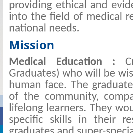
providing ethical and evi
into the field of medical 
national needs.
Mission
Medical Education :
C
Graduates) who will be wis
human face. The graduates
of the community, compas
lifelong learners. They w
specific skills in their 
graduates and super-specia