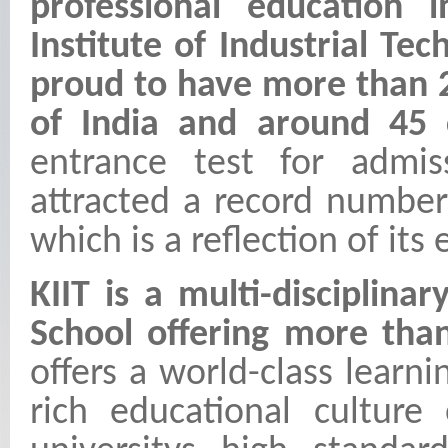
professional education 
Institute of Industrial T
proud to have more than 2
of India and around 45 c
entrance test for admiss
attracted a record number
which is a reflection of its
KIIT is a multi-disciplina
School offering more th
offers a world-class learni
rich educational culture