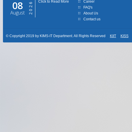
08
Click to Read More
Career
2026
FAQ's
August
About Us
Contact us
© Copyright 2019 by KIMS-IT Department. All Rights Reserved
KIIT
KISS