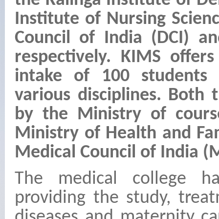
the Kalinga Institute of D
Institute of Nursing Scien
Council of India (DCI) a
respectively. KIMS offe
intake of 100 students
various disciplines. Both
by the Ministry of cours
Ministry of Health and Fa
Medical Council of India (
The medical college h
providing the study, tre
diseases and maternity ca