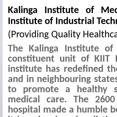
Kalinga Institute of Med
Institute of Industrial Tec
(Providing Quality Healthca
The Kalinga Institute of
constituent unit of KIIT
institute has redefined t
and in neighbouring state
to promote a healthy s
medical care. The 2600
hospital made a humble be