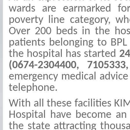
wards are earmarked for
poverty line category, w
Over 200 beds in the hos
patients belonging to BPL 
the hospital has started
24
(0674-2304400, 710533
emergency medical advice 
telephone.
With all these facilities 
Hospital have become an 
the state attracting thous