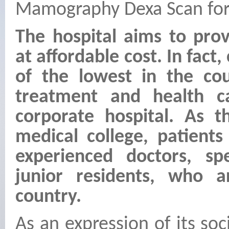
Mamography Dexa Scan for
The hospital aims to pro
at affordable cost. In fact
of the lowest in the cou
treatment and health c
corporate hospital. As t
medical college, patients
experienced doctors, spe
junior residents, who a
country.
As an expression of its so