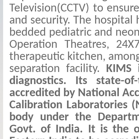
Television(CCTV) to ensure
and security. The hospita
bedded pediatric and neona
Operation Theatres, 24X
therapeutic kitchen, among
separation facility.
KIMS i
diagnostics. Its state-o
accredited by National Acc
Calibration Laboratories
body under the Departm
Govt. of India. It is the 