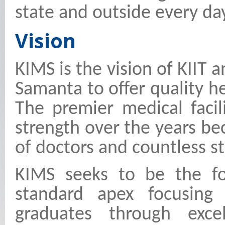
state and outside every da
Vision
KIMS is the vision of KIIT 
Samanta to offer quality hea
The premier medical faci
strength over the years b
of doctors and countless s
KIMS seeks to be the fo
standard apex focusing
graduates through exce