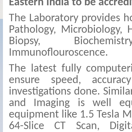
Eastern India to be accredi
The Laboratory provides hol
Pathology, Microbiology, 
Biopsy, Biochemi
Immunoflouroscence.
The latest fully computer
ensure speed, accurac
investigations done. Simil
and Imaging is well equ
equipment like 1.5 Tesla M
64-Slice CT Scan, Digi