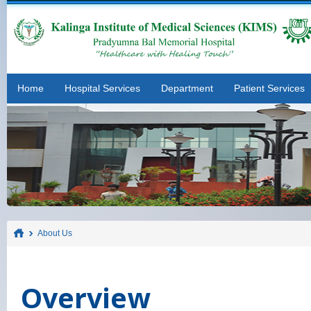
Home
Hospital Services
Department
Patient Services
About Us
Overview