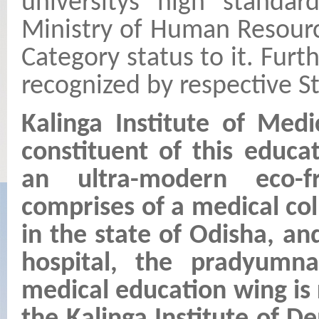
universitys high standar
Ministry of Human Resour
Category status to it. Fur
recognized by respective St
Kalinga Institute of Med
constituent of this educa
an ultra-modern eco-f
comprises of a medical col
in the state of Odisha, a
hospital, the pradyumn
medical education wing is r