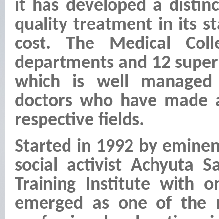
it has developed a distinct
quality treatment in its st
cost. The Medical Coll
departments and 12 super 
which is well managed 
doctors who have made a
respective fields.
Started in 1992 by emine
social activist Achyuta 
Training Institute with 
emerged as one of the m