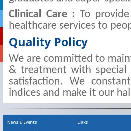
Clinical Care :
To provide
healthcare services to peop
Quality Policy
We are committed to maint
& treatment with special
satisfaction. We constan
indices and make it our hal
News & Events
Links