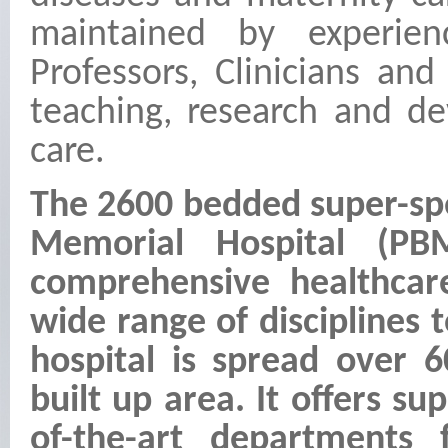
maintained by experie
Professors, Clinicians an
teaching, research and de
care.
The 2600 bedded super-spe
Memorial Hospital (PB
comprehensive healthcar
wide range of disciplines 
hospital is spread over 6
built up area. It offers su
of-the-art departments 