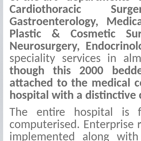
Cardiothoracic Surg
Gastroenterology, Medi
Plastic & Cosmetic Su
Neurosurgery, Endocrin
speciality services in al
though this 2000 bedded
attached to the medical co
hospital with a distinctive
The entire hospital is f
computerised. Enterprise 
implemented along with