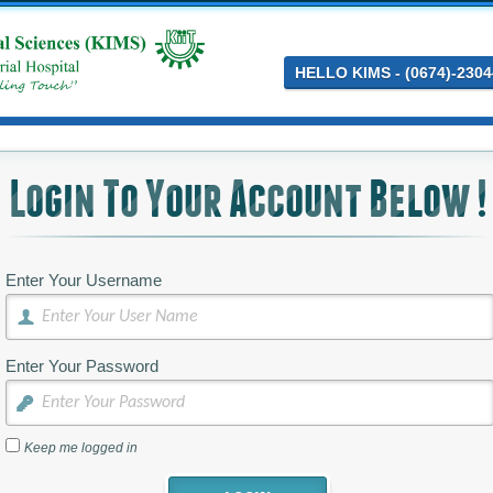
HELLO KIMS - (0674)-2304
Login To Your Account Below !
Enter Your Username
Enter Your Password
Keep me logged in