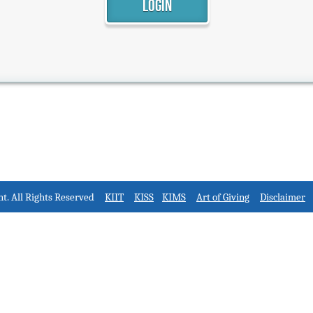
nt. All Rights Reserved
KIIT
KISS
KIMS
Art of Giving
Disclaimer