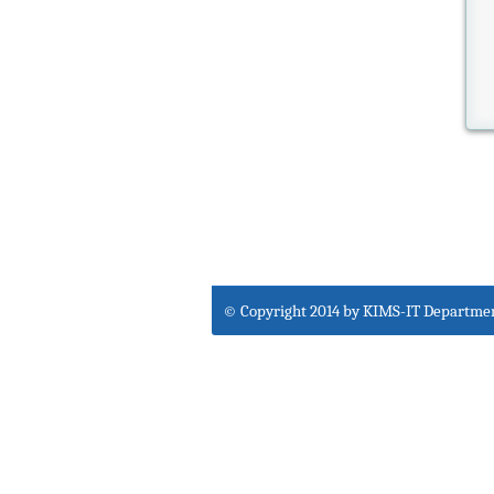
© Copyright 2014 by KIMS-IT Departme